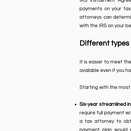
IRS Installment Agr
payments on your tax l
attorneys can determin
with the IRS on your be
Different type
It is easier to meet t
available even if you hav
Starting with the most
Six-year streamlined 
require full payment wi
a tax attorney to obta
payment plan would r