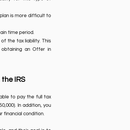
lan is more difficult to
ain time period.
of the tax liability. This
 obtaining an Offer in
 the IRS
ble to pay the full tax
0,000). In addition, you
 financial condition.