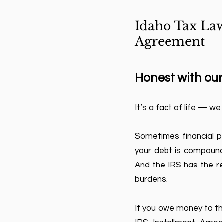
Idaho Tax Law
Agreement
Honest with our
It’s a fact of life — we
Sometimes financial p
your debt is compounde
And the IRS has the re
burdens.
If you owe money to the