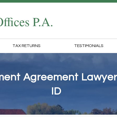
ffices P.A.
TAX RETURNS
TESTIMONIALS
lment Agreement Lawyers
ID