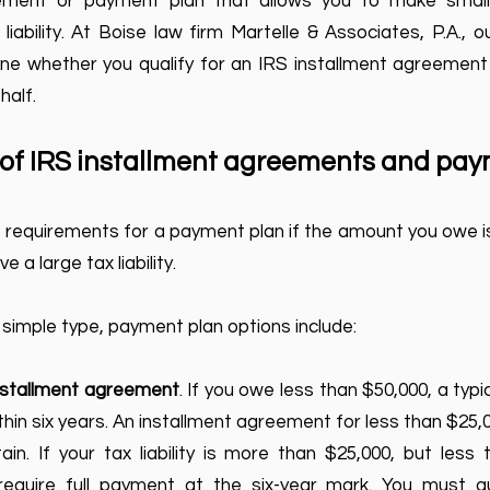
eement or payment plan that allows you to make smal
iability. At Boise law firm Martelle & Associates, P.A., 
e whether you qualify for an IRS installment agreement a
half.
s of IRS installment agreements and pa
he requirements for a payment plan if the amount you owe is
e a large tax liability.
 simple type, payment plan options include:
installment agreement
. If you owe less than $50,000, a typ
thin six years. An installment agreement for less than $25,00
in. If your tax liability is more than $25,000, but less
equire full payment at the six-year mark. You must qua