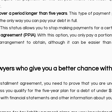
.
over a period longer than five years
. This type of payment p
the only way you can pay your debt in full.
. This status allows you to stop making payments for a cert
t agreement (PPIA)
. With this option, you only pay a portion 
 arrangement to obtain, although it can be easier than
yers who give you a better chance with
installment agreement, you need to prove that you are una
s you qualify for the five-year plan for a debt of under $5
with financial statements and other information about your