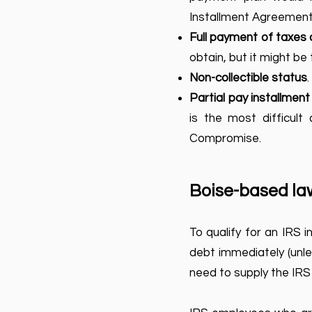
Installment Agreement
Full payment of taxes 
obtain, but it might be 
Non-collectible status
Partial pay installmen
is the most difficult
Compromise.
Boise-based law
To qualify for an IRS 
debt immediately (unles
need to supply the IRS 