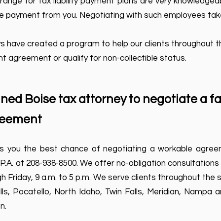
nge for tax liability payment plans are very knowledgeabl
le payment from you. Negotiating with such employees take
s have created a program to help our clients throughout 
ent agreement or qualify for non-collectible status.
ined Boise tax attorney to negotiate a fa
reement
s you the best chance of negotiating a workable agreem
 P.A. at 208-938-8500. We offer no-obligation consultations
 Friday, 9 a.m. to 5 p.m. We serve clients throughout the s
lls, Pocatello, North Idaho, Twin Falls, Meridian, Nampa a
n.