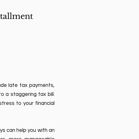
tallment
ade late tax payments,
 a staggering tax bill.
tress to your financial
eys can help you with an