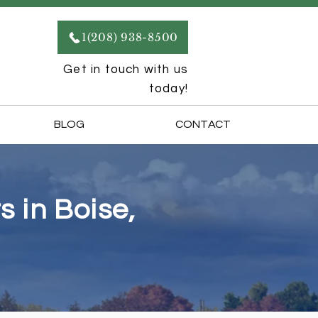
1(208) 938-8500
Get in touch with us
today!
BLOG
CONTACT
 in Boise,