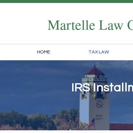
Martelle Law O
HOME
TAX LAW
IRS Instal