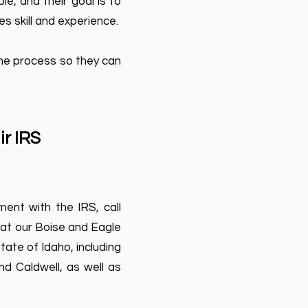
e, and their goal is to
s skill and experience.
the process so they can
ir IRS
ent with the IRS, call
 at our Boise and Eagle
tate of Idaho, including
nd Caldwell, as well as