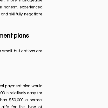
ler, more manageable
our honest, experienced
nd skillfully negotiate
yment plans
 small, but options are
ical payment plan would
0 is relatively easy for
 than $50,000 a normal
lify for this type of