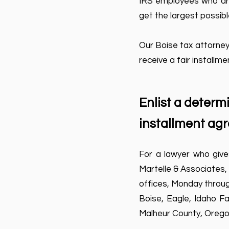
IRS employees who arra
get the largest possib
Our Boise tax attorney
receive a fair installm
Enlist a determ
installment ag
For a lawyer who give
Martelle & Associates,
offices, Monday through
Boise, Eagle, Idaho Fa
Malheur County, Orego