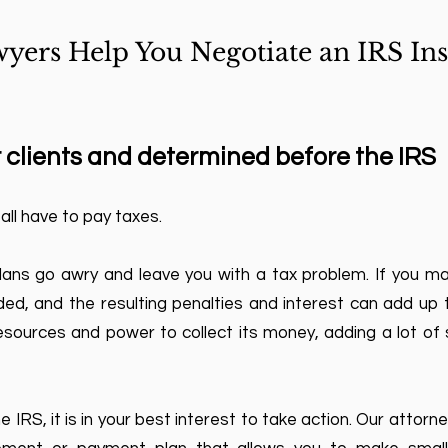
yers Help You Negotiate an IRS Ins
 clients and determined before the IRS
 all have to pay taxes.
lans go awry and leave you with a tax problem. If you m
d, and the resulting penalties and interest can add up to
sources and power to collect its money, adding a lot of s
 IRS, it is in your best interest to take action. Our attorn