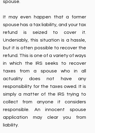
spouse.
It may even happen that a former
spouse has a tax liability, and your tax
refund is seized to cover it.
Undeniably, this situation is a hassle,
but it is often possible to recover the
refund. This is one of a variety of ways
in which the IRS seeks to recover
taxes from a spouse who in all
actuality does not have any
responsibility for the taxes owed. It is
simply a matter of the IRS trying to
collect from anyone it considers
responsible. An innocent spouse
application may clear you from
liability.