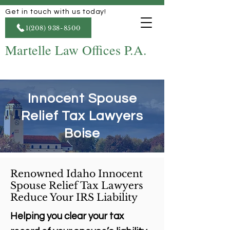
Get in touch with us today!
1(208) 938-8500
Martelle Law Offices P.A.
Innocent Spouse
Relief Tax Lawyers
Boise
Renowned Idaho Innocent
Spouse Relief Tax Lawyers
Reduce Your IRS Liability
Helping you clear your tax