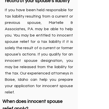
record of your spouse’s liability
If you have been held responsible for
tax liability resulting from a current or
previous spouse, Martelle &
Associates, P.A. may be able to help
you. You may be entitled to innocent
spouse relief for a tax liability if it is
solely the result of a current or former
spouse’s actions. If you qualify for an
innocent spouse designation, you
may be released from the liability for
the tax. Our experienced attorneys in
Boise, Idaho can help you prepare
your application for innocent spouse
relief.
When does innocent spouse
relief apply?