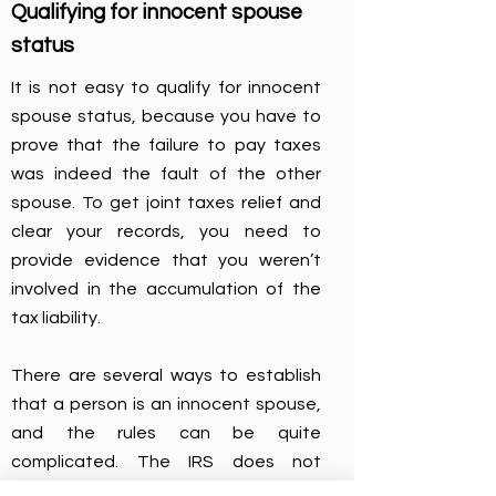
Qualifying for innocent spouse
status
It is not easy to qualify for innocent
spouse status, because you have to
prove that the failure to pay taxes
was indeed the fault of the other
spouse. To get joint taxes relief and
clear your records, you need to
provide evidence that you weren’t
involved in the accumulation of the
tax liability.
There are several ways to establish
that a person is an innocent spouse,
and the rules can be quite
complicated. The IRS does not
automatically grant a request, so we