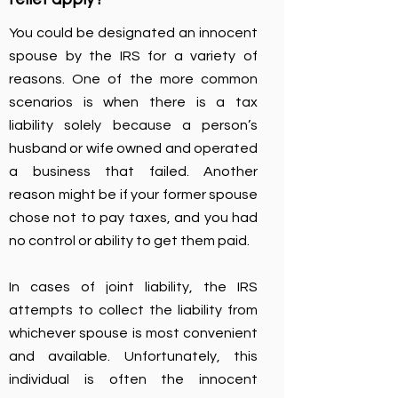
You could be designated an innocent
spouse by the IRS for a variety of
reasons. One of the more common
scenarios is when there is a tax
liability solely because a person’s
husband or wife owned and operated
a business that failed. Another
reason might be if your former spouse
chose not to pay taxes, and you had
no control or ability to get them paid.
In cases of joint liability, the IRS
attempts to collect the liability from
whichever spouse is most convenient
and available. Unfortunately, this
individual is often the innocent