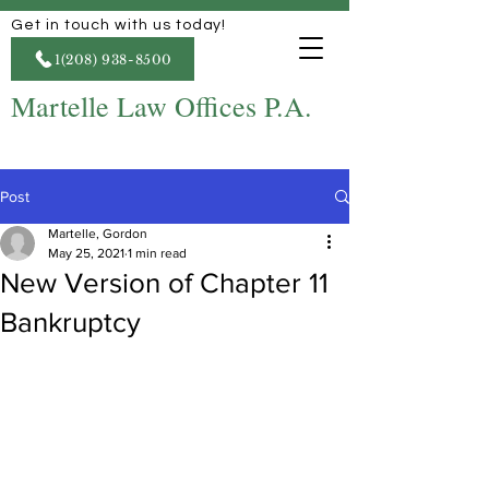
Get in touch with us today!
1(208) 938-8500
Martelle Law Offices P.A.
Post
Martelle, Gordon
May 25, 2021
1 min read
New Version of Chapter 11
Bankruptcy