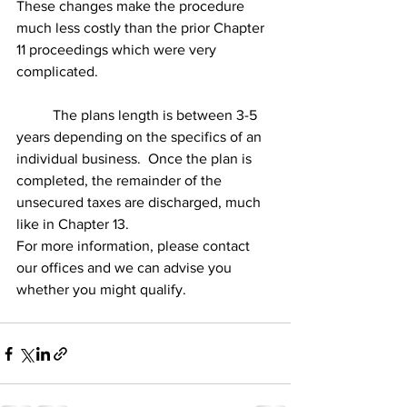
These changes make the procedure 
much less costly than the prior Chapter 
11 proceedings which were very 
complicated.
	The plans length is between 3-5 
years depending on the specifics of an 
individual business.  Once the plan is 
completed, the remainder of the 
unsecured taxes are discharged, much 
like in Chapter 13.
For more information, please contact 
our offices and we can advise you 
whether you might qualify.