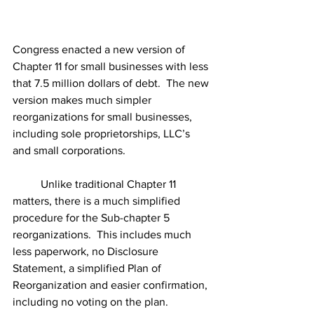
Congress enacted a new version of 
Chapter 11 for small businesses with less 
that 7.5 million dollars of debt.  The new 
version makes much simpler 
reorganizations for small businesses, 
including sole proprietorships, LLC’s 
and small corporations.
	Unlike traditional Chapter 11 
matters, there is a much simplified 
procedure for the Sub-chapter 5 
reorganizations.  This includes much 
less paperwork, no Disclosure 
Statement, a simplified Plan of 
Reorganization and easier confirmation, 
including no voting on the plan.